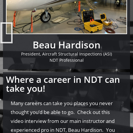
Beau Hardison
President, Aircraft Structural Inspections (ASI)
NDT Professional
Where a career in NDT can
take you!
Many careers can take you places you never
thought you’d be able to go. Check out this
video interview from our main instructor and
experienced pro in NDT, Beau Hardison. You