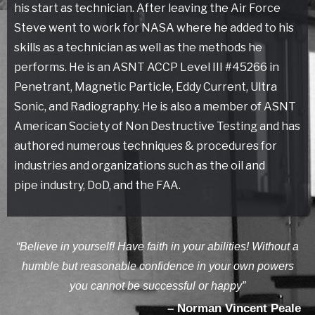
his start as technician. After leaving the Air Force
Steve went to work for NASA where he added to his
skills as a technician as well as the methods he
performs. He is an ASNT ACCP Level III #45266 in
Penetrant, Magnetic Particle, Eddy Current, Ultra
Sonic, and Radiography. He is also a member of ASNT
American Society of Non Destructive Testing and has
authored numerous techniques & procedures for
industries and organizations such as the oil and
pipe industry, DoD, and the FAA.
“Believe in yourself! Have faith in your abilities! Without a
humble but reasonable confidence in your own powers
you cannot be successful or happy”
– Norman Vincent Peale