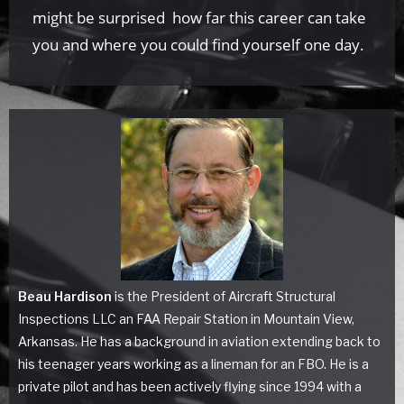
might be surprised how far this career can take
you and where you could find yourself one day.
Beau Hardison
is the President of Aircraft Structural
Inspections LLC an FAA Repair Station in Mountain View,
Arkansas. He has a background in aviation extending back to
his teenager years working as a lineman for an FBO. He is a
private pilot and has been actively flying since 1994 with a