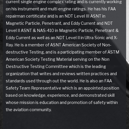
current single engine complex rating and is currently working
on his instrument and multi engine ratings. He has his FAA
repairman certificate and is an NDT Level III ASNT in
Magnetic Particle, Penetrant, and Eddy Current and NDT
Level II ASNT & NAS-410 in Magnetic Particle, Penetrant &
Eddy Current as well as an NDT Level II in Ultra Sonic and X-
Ray. He is a member of ASNT American Society of Non-
destructive Testing, and is a participating member of ASTM
American Society Testing Material serving on the Non
Destructive Testing Committee which is the leading
organization that writes and reviews written practices and
standards used through out the world. He is also an FAA
Safety Team Representative which is an appointed position
based on knowledge, experience, and demonstrated skill
whose mission is education and promotion of safety within
the aviation community.