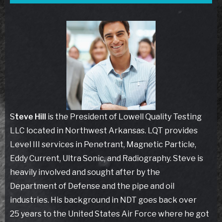
S
teve Hill
is the President of Lowell Quality Testing
LLC located in Northwest Arkansas. LQT provides
Level III services in Penetrant, Magnetic Particle,
Eddy Current, Ultra Sonic, and Radiography. Steve is
heavily involved and sought after by the
Department of Defense and the pipe and oil
industries. His background in NDT goes back over
25 years to the United States Air Force where he got