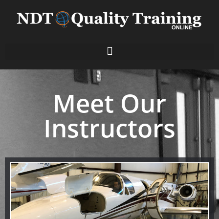
Meet Our
Instructors