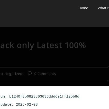
Home
What i
rack only Latest 100%
ncategorized
0 Comments
um: b1240f3b6823c03036ddd6e1ff125b8d
pdate: 2026-02-08