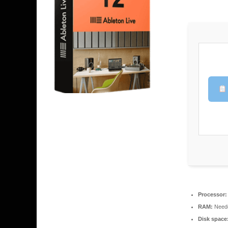
Processor:
RAM:
Neede
Disk space