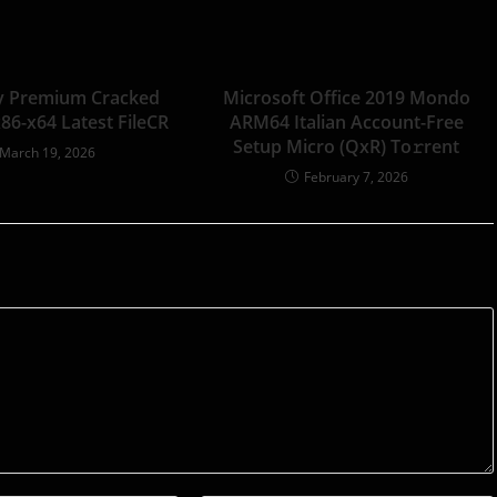
y Premium Cracked
Microsoft Office 2019 Mondo
x86-x64 Latest FileCR
ARM64 Italian Account-Free
Setup Micro (QxR) To𝚛rent
March 19, 2026
February 7, 2026