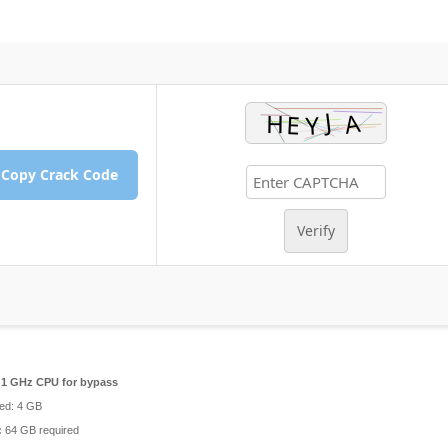
Copy Crack Code
Verify
1 GHz CPU for bypass
d: 4 GB
:
64 GB required