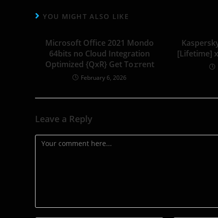
YOU MIGHT ALSO LIKE
Microsoft Office 2021 Mondo
Kaspersk
64bits no Cloud Integration
[Lifetime] 
Optimized {QxR} Get To𝚛rent
February 6, 2026
Leave a Reply