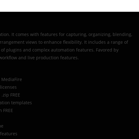
ation. It comes with features for capturing, organizing, blending,
angement views to enhance flexibility. It includes a range of
e of plugins and complex automation features. Favored by
 workflow and live production features.
t MediaFire
 licenses
] .zip FREE
ation templates
um FREE
me
 features