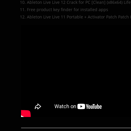
Ableton Live Live 12 Crack for PC [Clean] (x86x64) Lif
Free product key finder for installed apps
Ableton Live Live 11 Portable + Activator Patch Patch 