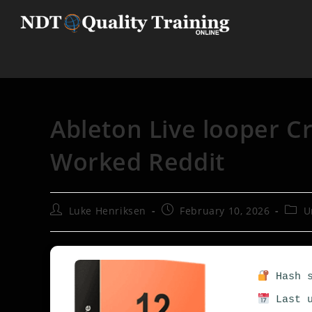
Ableton Live looper C
Worked Reddit
Luke Henriksen
February 10, 2026
U
Hash s
Last u