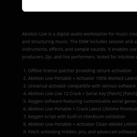
Ableton Live is a digital audio workstation for music cre
and structuring music. The DAW includes session and arr
instruments, effects, and sample sounds. It enables us
producers, DJs, and live performers. Noted for intuitive
Offline license patcher providing secure activation
Ableton Live Portable + Activator 100% Worked Lates
Universal activator compatible with various software
Ableton Live Live 12 Crack + Serial Key [Patch] [Patch
Keygen software featuring customizable serial gener
Ableton Live Portable + Crack Latest Lifetime Premi
Keygen script with built-in checksum validation
Ableton Live Portable + Activator Clean x86x64 Lifeti
Patch unlocking hidden, pro, and advanced software