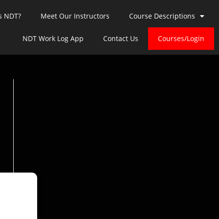
s NDT?
Meet Our Instructors
Course Descriptions
NDT Work Log App
Contact Us
Courses/Login