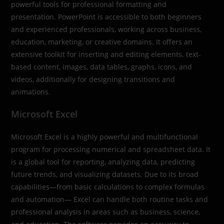
powerful tools for professional formatting and
presentation. PowerPoint is accessible to both beginners
and experienced professionals, working across business,
education, marketing, or creative domains. It offers an
extensive toolkit for inserting and editing elements. text-
based content, images, data tables, graphs, icons, and
videos, additionally for designing transitions and
animations.
Microsoft Excel
Microsoft Excel is a highly powerful and multifunctional
program for processing numerical and spreadsheet data. It
is a global tool for reporting, analyzing data, predicting
future trends, and visualizing datasets. Due to its broad
capabilities—from basic calculations to complex formulas
and automation— Excel can handle both routine tasks and
professional analysis in areas such as business, science,