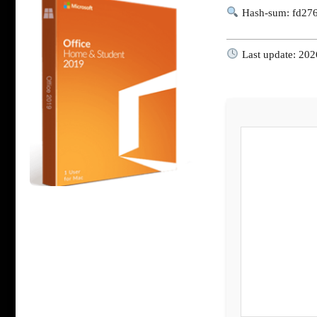
Hash-sum: fd27
Last update: 202