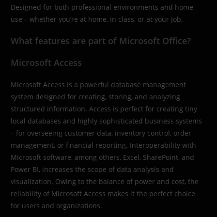
Designed for both professional environments and home
use – whether you’re at home, in class, or at your job.
What features are part of Microsoft Office?
Microsoft Access
Microsoft Access is a powerful database management
system designed for creating, storing, and analyzing
structured information. Access is perfect for creating tiny
local databases and highly sophisticated business systems
– for overseeing customer data, inventory control, order
management, or financial reporting. Interoperability with
Microsoft software, among others, Excel, SharePoint, and
Power BI, increases the scope of data analysis and
visualization. Owing to the balance of power and cost, the
reliability of Microsoft Access makes it the perfect choice
for users and organizations.