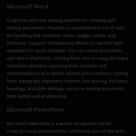
Microsoft Word
A sophisticated text editing platform for creating and
editing documents. Presents a comprehensive set of tools
for handling text elements, styles, images, tables, and
footnotes. Supports collaborative efforts in real time with
templates for quick initiation. You can create documents
with Word effortlessly, starting from zero or using the many
templates available, spanning from résumés and
correspondence to in-depth reports and invitations. Editing
fonts, paragraph alignment, indents, line spacing, list types,
headings, and style settings, assists in making documents
both legible and professional.
Microsoft PowerPoint
Microsoft PowerPoint is a widely recognized tool for
creating visual presentations, combining ease of use with