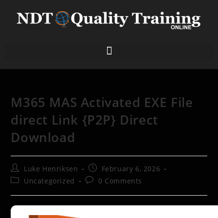
M365 MAS Activated EXE File
direct Link {P2P} Direct
Download
Luke Henriksen
February 6, 2026
Uncategorized
0 Comments