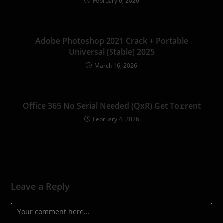
February 6, 2026
Adobe Photoshop 2021 Crack + Portable
Universal [Stable] 2025
March 16, 2026
Office 365 No Serial Needed (QxR) Get To𝚛rent
February 4, 2026
Leave a Reply