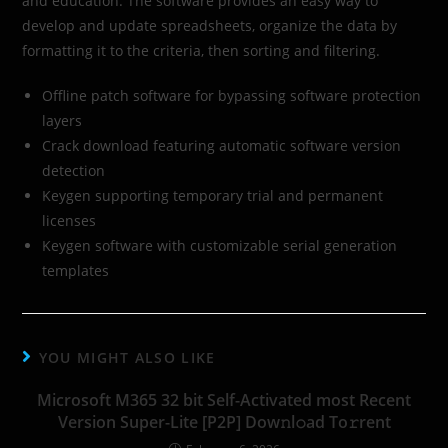
and education. The software provides an easy way to
develop and update spreadsheets, organize the data by
formatting it to the criteria, then sorting and filtering.
Offline patch software for bypassing software protection
layers
Crack download featuring automatic software version
detection
Keygen supporting temporary trial and permanent
licenses
Keygen software with customizable serial generation
templates
YOU MIGHT ALSO LIKE
Microsoft M365 32 bit Self-Activated most Recent
Version Super-Lite [P2P] Dow𝚗l𝚘ad To𝚛rent