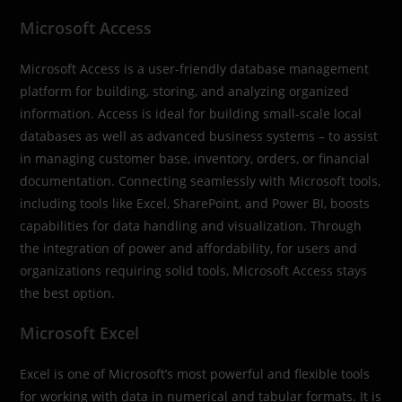
Microsoft Access
Microsoft Access is a user-friendly database management
platform for building, storing, and analyzing organized
information. Access is ideal for building small-scale local
databases as well as advanced business systems – to assist
in managing customer base, inventory, orders, or financial
documentation. Connecting seamlessly with Microsoft tools,
including tools like Excel, SharePoint, and Power BI, boosts
capabilities for data handling and visualization. Through
the integration of power and affordability, for users and
organizations requiring solid tools, Microsoft Access stays
the best option.
Microsoft Excel
Excel is one of Microsoft’s most powerful and flexible tools
for working with data in numerical and tabular formats. It is