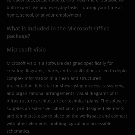
both expert use and everyday tasks – during your time at
home, school, or at your employment.
What is included in the Microsoft Office
package?
Microsoft Visio
Microsoft Visio is a software designed specifically for
creating diagrams, charts, and visualizations, used to depict
complex information in a clean and structured
presentation. It is vital for showcasing processes, systems,
and organizational arrangements, visual diagrams of IT
infrastructure architecture or technical plans. The software
supplies an extensive collection of pre-designed elements
and templates, easy to place on the workspace and connect
with other elements, building logical and accessible
schematics.