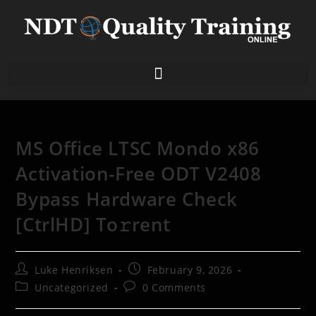
MS Office LTSC Mondo x86
Activation-Free ODT V2408
Bypass Hardware Check
[CtrlHD] To𝚛rent
Luke Henriksen
February 9, 2026
Uncategorized
0 Comments