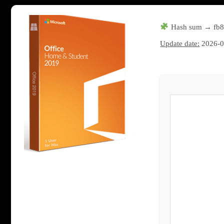
Hash sum → fb8
Update date:
2026-0