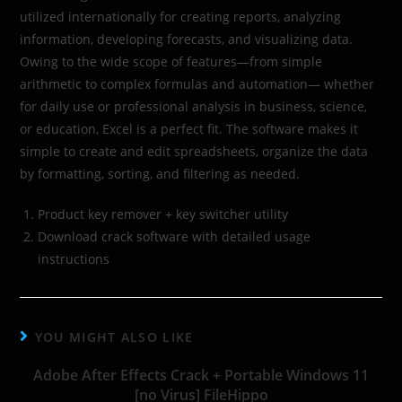
utilized internationally for creating reports, analyzing
information, developing forecasts, and visualizing data.
Owing to the wide scope of features—from simple
arithmetic to complex formulas and automation— whether
for daily use or professional analysis in business, science,
or education, Excel is a perfect fit. The software makes it
simple to create and edit spreadsheets, organize the data
by formatting, sorting, and filtering as needed.
Product key remover + key switcher utility
Download crack software with detailed usage
instructions
YOU MIGHT ALSO LIKE
Adobe After Effects Crack + Portable Windows 11
[no Virus] FileHippo