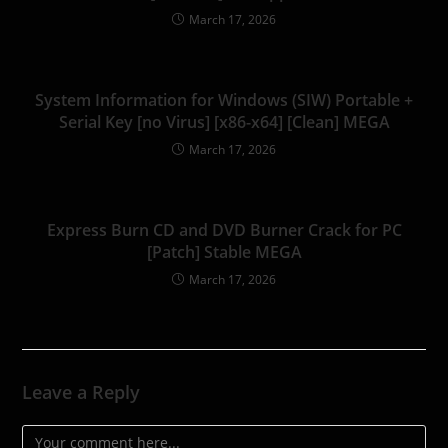
March 17, 2026
System Information for Windows (SIW) Portable +
Serial Key [no Virus] [x86-x64] [Clean] MEGA
March 17, 2026
Express Burn CD and DVD Burner Crack for PC
[Patch] Stable MEGA
March 17, 2026
Leave a Reply