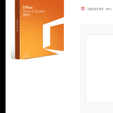
Updated on: