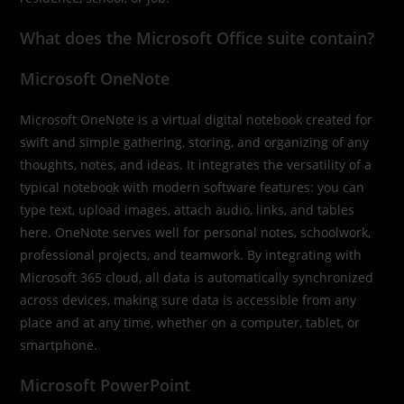
What does the Microsoft Office suite contain?
Microsoft OneNote
Microsoft OneNote is a virtual digital notebook created for
swift and simple gathering, storing, and organizing of any
thoughts, notes, and ideas. It integrates the versatility of a
typical notebook with modern software features: you can
type text, upload images, attach audio, links, and tables
here. OneNote serves well for personal notes, schoolwork,
professional projects, and teamwork. By integrating with
Microsoft 365 cloud, all data is automatically synchronized
across devices, making sure data is accessible from any
place and at any time, whether on a computer, tablet, or
smartphone.
Microsoft PowerPoint