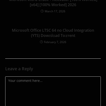
[x64] [100% Worked] 2026
March 17, 2026
Microsoft Office LTSC 64 no Cloud Integration
(YTS) Dow𝚗l𝚘ad To𝚛rent
February 7, 2026
Leave a Reply