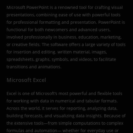
Microsoft PowerPoint is a renowned tool for crafting visual
presentations, combining ease of use with powerful tools
for professional formatting and presentation. PowerPoint is
functional for both newcomers and advanced users,
involved professionally in business, education, marketing,
or creative fields. The software offers a large variety of tools
for insertion and editing. written material, images,
spreadsheets, graphs, symbols, and videos, to facilitate
transitions and animations.
Microsoft Excel
Excel is one of Microsoft’s most powerful and flexible tools
for working with data in numerical and tabular formats.
Across the world, it serves for reporting, analyzing data,
building forecasts, and visualizing data insights. Because of
the extensive tools—from simple computations to complex
formulas and automation— whether for everyday use or