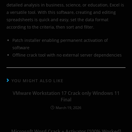
detailed analysis in business, science, or education, Excel is
a versatile tool. With this software, creating and editing
spreadsheets is quick and easy, set the data format
according to the criteria, then sort and filter.
Patch installer enabling permanent activation of
software
Offline crack tool with no external server dependencies
YOU MIGHT ALSO LIKE
VMware Workstation 17 Crack only Windows 11
Final
March 19, 2026
Microsoft Word Crack + Activator [100% Worked]