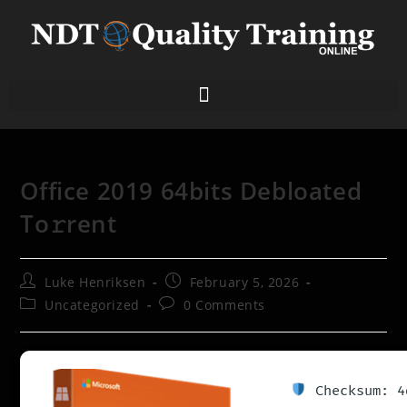
Office 2019 64bits Debloated
To𝚛rent
Luke Henriksen
February 5, 2026
Uncategorized
0 Comments
Checksum: 4